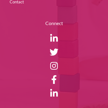
Contact
Connect