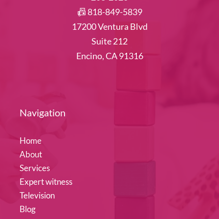
📠 818-849-5839
17200 Ventura Blvd
Suite 212
Encino, CA 91316
Navigation
Home
About
Services
Expert witness
Television
Blog