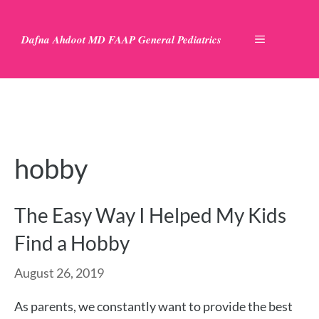
Skip
to
Dafna Ahdoot MD FAAP General Pediatrics
MENU
content
hobby
The Easy Way I Helped My Kids
Find a Hobby
August 26, 2019
As parents, we constantly want to provide the best