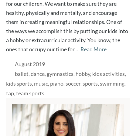
for our children. We want to make sure they are
healthy, physically and mentally, and encourage
them in creating meaningful relationships. One of
the ways we accomplish this by putting our kids into
a hobby or extracurricular activity. You know, the
ones that occupy our time for …
Read More
Categories
August 2019
Tags
ballet
,
dance
,
gymnastics
,
hobby
,
kids activities
,
kids sports
,
music
,
piano
,
soccer
,
sports
,
swimming
,
tap
,
team sports