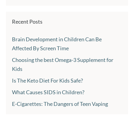
Recent Posts
Brain Development in Children Can Be
Affected By Screen Time
Choosing the best Omega-3 Supplement for
Kids
Is The Keto Diet For Kids Safe?
What Causes SIDS in Children?
E-Cigarettes: The Dangers of Teen Vaping