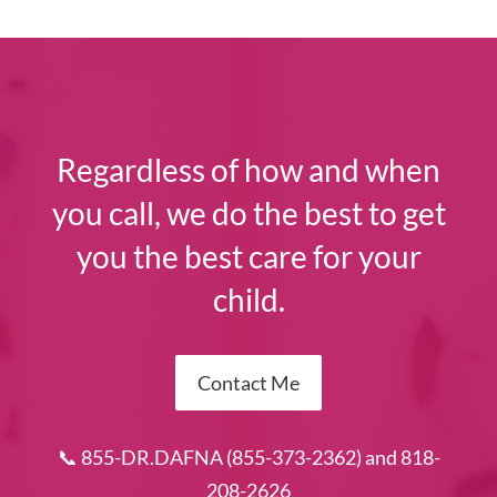
Regardless of how and when
you call, we do the best to get
you the best care for your
child.
Contact Me
📞 855-DR.DAFNA (855-373-2362) and 818-
208-2626