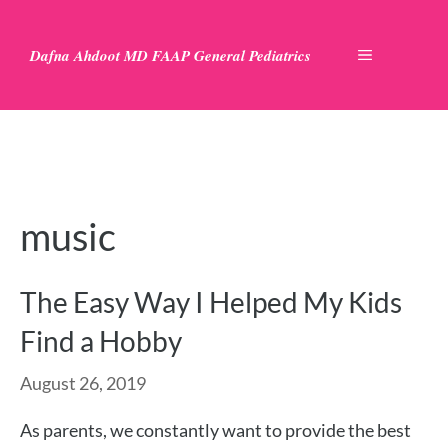
Skip
to
Dafna Ahdoot MD FAAP General Pediatrics
MENU
content
music
The Easy Way I Helped My Kids
Find a Hobby
August 26, 2019
As parents, we constantly want to provide the best