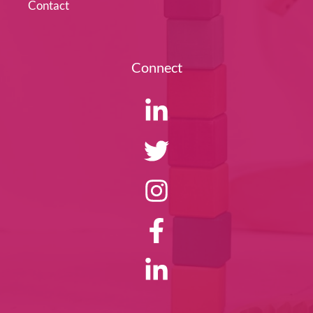
Contact
Connect