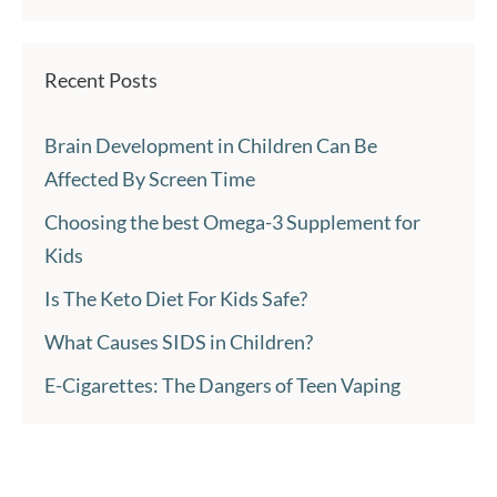
Recent Posts
Brain Development in Children Can Be
Affected By Screen Time
Choosing the best Omega-3 Supplement for
Kids
Is The Keto Diet For Kids Safe?
What Causes SIDS in Children?
E-Cigarettes: The Dangers of Teen Vaping