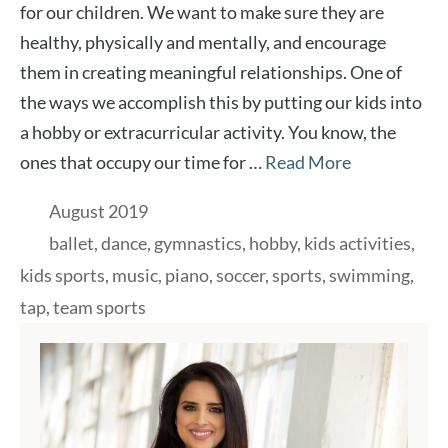
for our children. We want to make sure they are
healthy, physically and mentally, and encourage
them in creating meaningful relationships. One of
the ways we accomplish this by putting our kids into
a hobby or extracurricular activity. You know, the
ones that occupy our time for …
Read More
Categories
August 2019
Tags
ballet
,
dance
,
gymnastics
,
hobby
,
kids activities
,
kids sports
,
music
,
piano
,
soccer
,
sports
,
swimming
,
tap
,
team sports