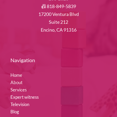
📠 818-849-5839
17200 Ventura Blvd
Suite 212
Encino, CA 91316
Navigation
Home
About
Services
Expert witness
Television
Blog