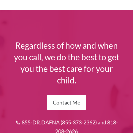
Regardless of how and when
you call, we do the best to get
you the best care for your
child.
Contact Me
📞 855-DR.DAFNA (855-373-2362) and 818-
208-2626