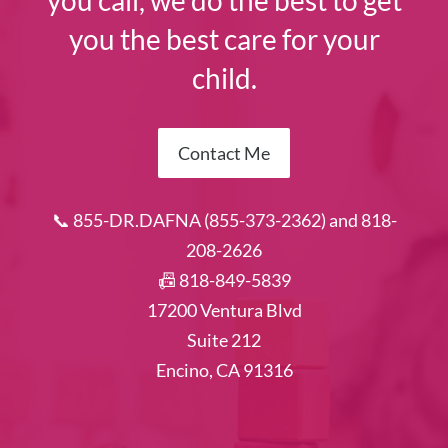
you call, we do the best to get
you the best care for your
child.
Contact Me
📞 855-DR.DAFNA (855-373-2362) and 818-
208-2626
📠 818-849-5839
17200 Ventura Blvd
Suite 212
Encino, CA 91316