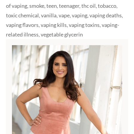
of vaping
,
smoke
,
teen
,
teenager
,
thc oil
,
tobacco
,
toxic chemical
,
vanilla
,
vape
,
vaping
,
vaping deaths
,
vaping flavors
,
vaping kills
,
vaping toxins
,
vaping-
related illness
,
vegetable glycerin