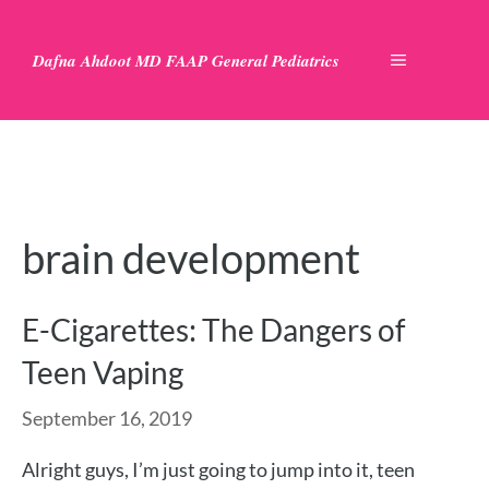
Skip
to
Dafna Ahdoot MD FAAP General Pediatrics
MENU
content
brain development
E-Cigarettes: The Dangers of
Teen Vaping
September 16, 2019
Alright guys, I’m just going to jump into it, teen