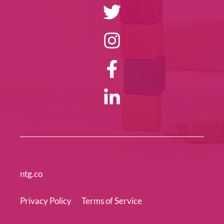
ntg.co
Privacy Policy
Terms of Service