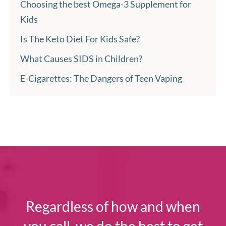
Choosing the best Omega-3 Supplement for
Kids
Is The Keto Diet For Kids Safe?
What Causes SIDS in Children?
E-Cigarettes: The Dangers of Teen Vaping
Regardless of how and when