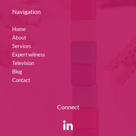
Navigation
Home
About
Services
Expert witness
Television
Blog
Contact
Connect