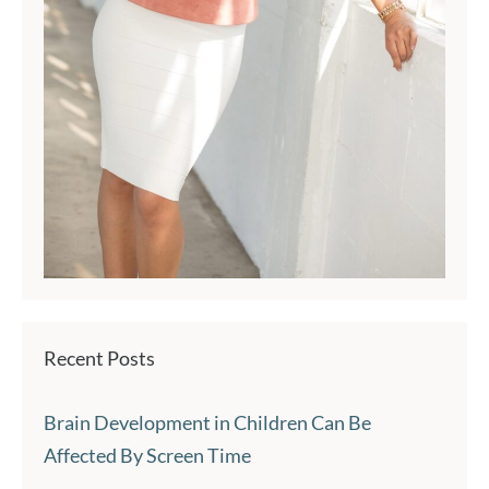
Recent Posts
Brain Development in Children Can Be
Affected By Screen Time