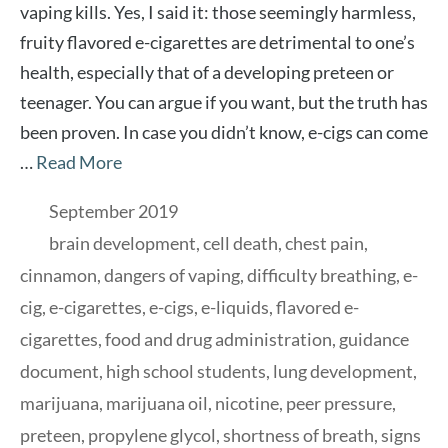
vaping kills. Yes, I said it: those seemingly harmless,
fruity flavored e-cigarettes are detrimental to one’s
health, especially that of a developing preteen or
teenager. You can argue if you want, but the truth has
been proven. In case you didn’t know, e-cigs can come
…
Read More
Categories
September 2019
Tags
brain development
,
cell death
,
chest pain
,
cinnamon
,
dangers of vaping
,
difficulty breathing
,
e-
cig
,
e-cigarettes
,
e-cigs
,
e-liquids
,
flavored e-
cigarettes
,
food and drug administration
,
guidance
document
,
high school students
,
lung development
,
marijuana
,
marijuana oil
,
nicotine
,
peer pressure
,
preteen
,
propylene glycol
,
shortness of breath
,
signs