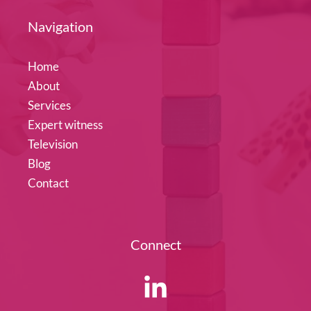
Navigation
Home
About
Services
Expert witness
Television
Blog
Contact
Connect