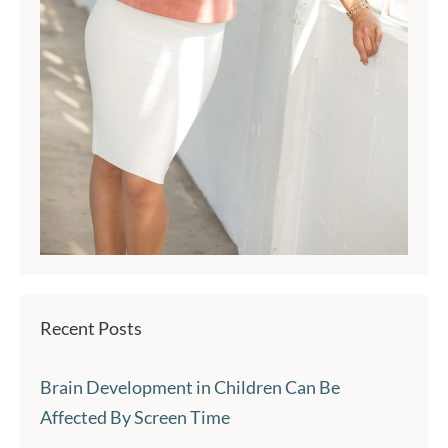
Recent Posts
Brain Development in Children Can Be
Affected By Screen Time