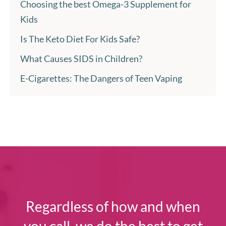
Choosing the best Omega-3 Supplement for
Kids
Is The Keto Diet For Kids Safe?
What Causes SIDS in Children?
E-Cigarettes: The Dangers of Teen Vaping
Regardless of how and when