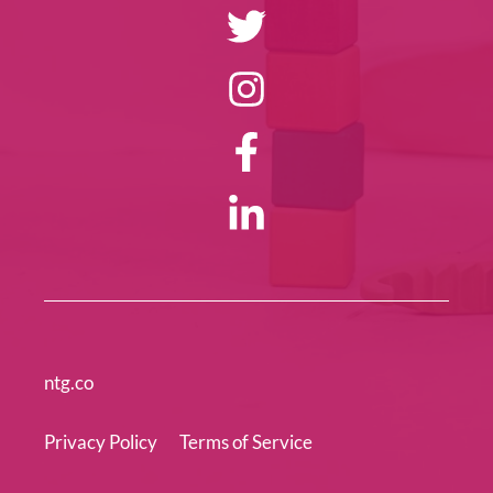
ntg.co
Privacy Policy
Terms of Service