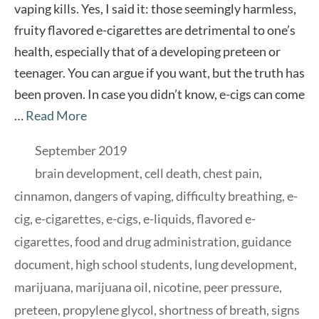
vaping kills. Yes, I said it: those seemingly harmless,
fruity flavored e-cigarettes are detrimental to one’s
health, especially that of a developing preteen or
teenager. You can argue if you want, but the truth has
been proven. In case you didn’t know, e-cigs can come
…
Read More
Categories
September 2019
Tags
brain development
,
cell death
,
chest pain
,
cinnamon
,
dangers of vaping
,
difficulty breathing
,
e-
cig
,
e-cigarettes
,
e-cigs
,
e-liquids
,
flavored e-
cigarettes
,
food and drug administration
,
guidance
document
,
high school students
,
lung development
,
marijuana
,
marijuana oil
,
nicotine
,
peer pressure
,
preteen
,
propylene glycol
,
shortness of breath
,
signs