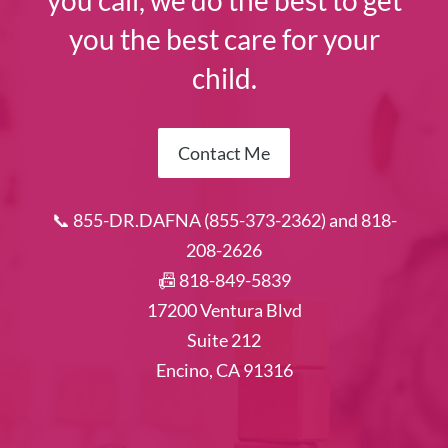
you call, we do the best to get
you the best care for your
child.
Contact Me
📞 855-DR.DAFNA (855-373-2362) and 818-
208-2626
📠 818-849-5839
17200 Ventura Blvd
Suite 212
Encino, CA 91316