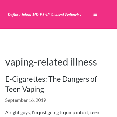
Skip
to
Dafna Ahdoot MD FAAP General Pediatrics
MENU
content
vaping-related illness
E-Cigarettes: The Dangers of
Teen Vaping
September 16, 2019
Alright guys, I’m just going to jump into it, teen