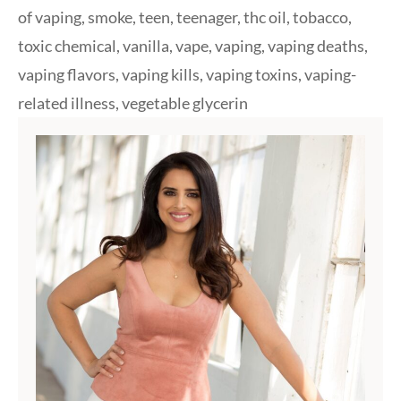
of vaping
,
smoke
,
teen
,
teenager
,
thc oil
,
tobacco
,
toxic chemical
,
vanilla
,
vape
,
vaping
,
vaping deaths
,
vaping flavors
,
vaping kills
,
vaping toxins
,
vaping-
related illness
,
vegetable glycerin