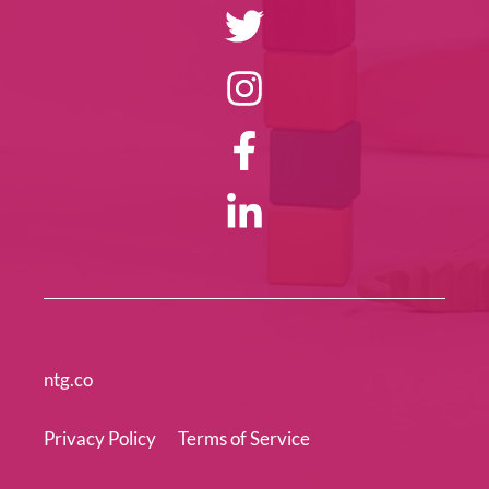
ntg.co
Privacy Policy
Terms of Service