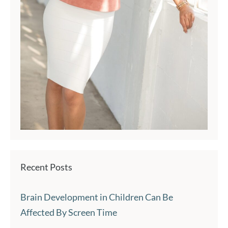
Recent Posts
Brain Development in Children Can Be
Affected By Screen Time