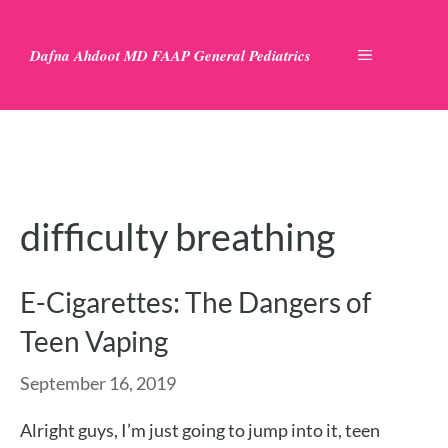
Skip
to
Dafna Ahdoot MD FAAP General Pediatrics
MENU
content
difficulty breathing
E-Cigarettes: The Dangers of
Teen Vaping
September 16, 2019
Alright guys, I’m just going to jump into it, teen