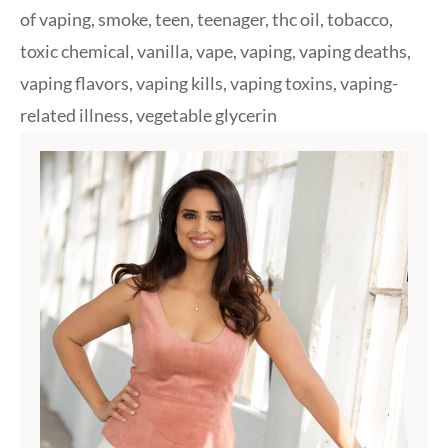
of vaping
,
smoke
,
teen
,
teenager
,
thc oil
,
tobacco
,
toxic chemical
,
vanilla
,
vape
,
vaping
,
vaping deaths
,
vaping flavors
,
vaping kills
,
vaping toxins
,
vaping-
related illness
,
vegetable glycerin