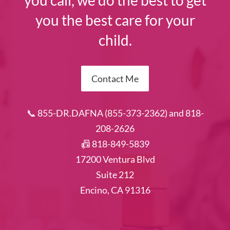
you call, we do the best to get
you the best care for your
child.
Contact Me
📞 855-DR.DAFNA (855-373-2362) and 818-
208-2626
📠 818-849-5839
17200 Ventura Blvd
Suite 212
Encino, CA 91316