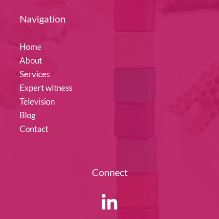
Navigation
Home
About
Services
Expert witness
Television
Blog
Contact
Connect