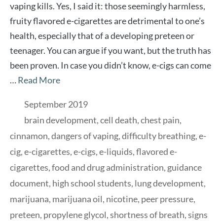
vaping kills. Yes, I said it: those seemingly harmless,
fruity flavored e-cigarettes are detrimental to one’s
health, especially that of a developing preteen or
teenager. You can argue if you want, but the truth has
been proven. In case you didn’t know, e-cigs can come
…
Read More
Categories
September 2019
Tags
brain development
,
cell death
,
chest pain
,
cinnamon
,
dangers of vaping
,
difficulty breathing
,
e-
cig
,
e-cigarettes
,
e-cigs
,
e-liquids
,
flavored e-
cigarettes
,
food and drug administration
,
guidance
document
,
high school students
,
lung development
,
marijuana
,
marijuana oil
,
nicotine
,
peer pressure
,
preteen
,
propylene glycol
,
shortness of breath
,
signs