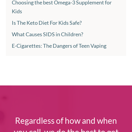
Choosing the best Omega-3 Supplement for
Kids
Is The Keto Diet For Kids Safe?
What Causes SIDS in Children?
E-Cigarettes: The Dangers of Teen Vaping
Regardless of how and when