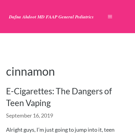
Skip
to
Dafna Ahdoot MD FAAP General Pediatrics
MENU
content
cinnamon
E-Cigarettes: The Dangers of
Teen Vaping
September 16, 2019
Alright guys, I’m just going to jump into it, teen