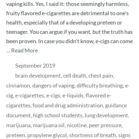
vaping kills. Yes, I said it: those seemingly harmless,
fruity flavored e-cigarettes are detrimental to one’s
health, especially that of a developing preteen or
teenager. You can argue if you want, but the truth has
been proven. In case you didn’t know, e-cigs can come
…
Read More
Categories
September 2019
Tags
brain development
,
cell death
,
chest pain
,
cinnamon
,
dangers of vaping
,
difficulty breathing
,
e-
cig
,
e-cigarettes
,
e-cigs
,
e-liquids
,
flavored e-
cigarettes
,
food and drug administration
,
guidance
document
,
high school students
,
lung development
,
marijuana
,
marijuana oil
,
nicotine
,
peer pressure
,
preteen
,
propylene glycol
,
shortness of breath
,
signs