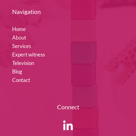
Navigation
Home
About
Services
Expert witness
Television
Blog
Contact
Connect