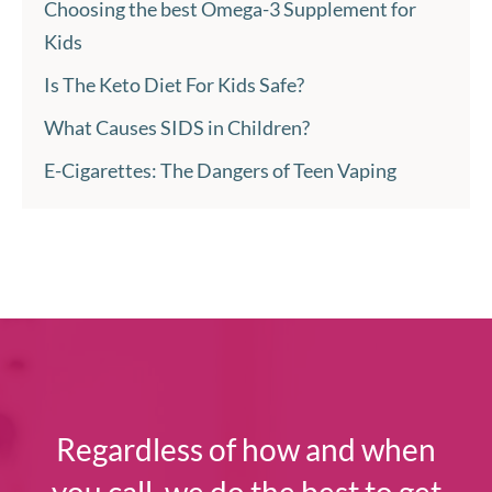
Choosing the best Omega-3 Supplement for
Kids
Is The Keto Diet For Kids Safe?
What Causes SIDS in Children?
E-Cigarettes: The Dangers of Teen Vaping
Regardless of how and when