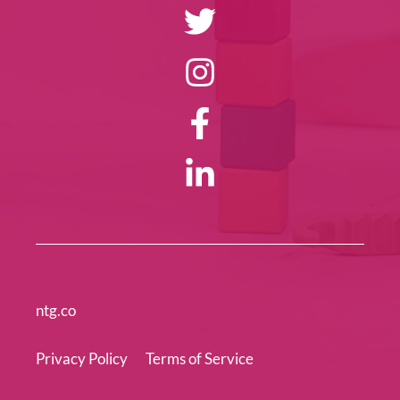
ntg.co
Privacy Policy
Terms of Service