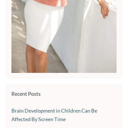
Recent Posts
Brain Development in Children Can Be
Affected By Screen Time