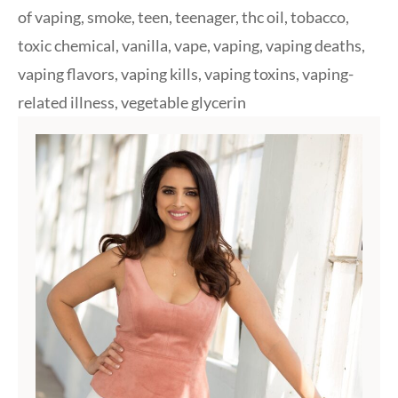
of vaping
,
smoke
,
teen
,
teenager
,
thc oil
,
tobacco
,
toxic chemical
,
vanilla
,
vape
,
vaping
,
vaping deaths
,
vaping flavors
,
vaping kills
,
vaping toxins
,
vaping-
related illness
,
vegetable glycerin