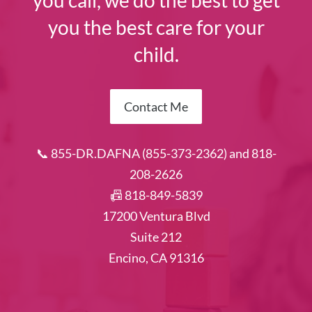
you call, we do the best to get
you the best care for your
child.
Contact Me
📞 855-DR.DAFNA (855-373-2362) and 818-
208-2626
📠 818-849-5839
17200 Ventura Blvd
Suite 212
Encino, CA 91316